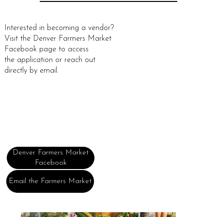
Interested in becoming a vendor?
Visit the Denver Farmers Market
Facebook page to access
the application or reach out
directly by email.
Denver Farmers Market
Facebook
Email the Farmers Market