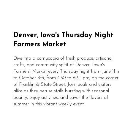
Denver, Iowa's Thursday Night
Farmers Market
Dive into a cornucopia of fresh produce, artisanal
crafts, and community spirit at Denver, Iowa's
Farmers' Market every Thursday night from June 11th
to October 8th, from 4:30 to 6:30 pm, on the corner
of Franklin & State Street. Join locals and visitors
alike as they peruse stalls bursting with seasonal
bounty, enjoy activities, and savor the flavors of
summer in this vibrant weekly event.