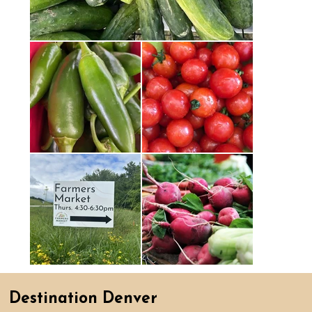
Destination Denver