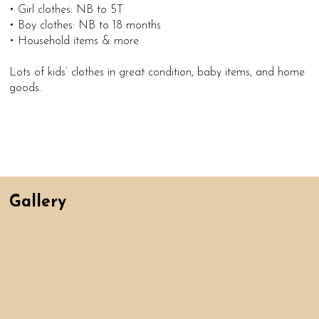
• Girl clothes: NB to 5T
• Boy clothes: NB to 18 months
• Household items & more
Lots of kids’ clothes in great condition, baby items, and home
goods.
Gallery