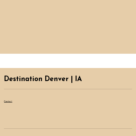
Destination Denver | IA
Contact