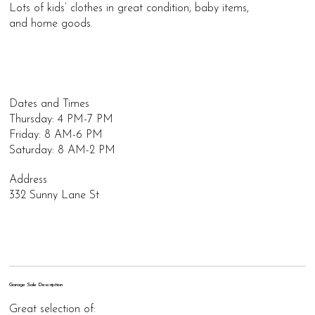
Lots of kids’ clothes in great condition, baby items,
and home goods.
Dates and Times
Thursday: 4 PM-7 PM
Friday: 8 AM-6 PM
Saturday: 8 AM-2 PM
Address
332 Sunny Lane St
Garage Sale Description
Great selection of: