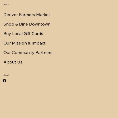
Menu
Denver Farmers Market
Shop & Dine Downtown
Buy Local Gift Cards
Our Mission & Impact
Our Community Partners
About Us
Social