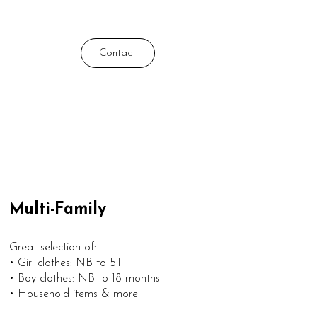
Contact
Multi-Family
Great selection of:
• Girl clothes: NB to 5T
• Boy clothes: NB to 18 months
• Household items & more